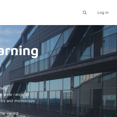
Toggle search inp
Log in
arning
mely
 a wide range of
mics and microscopy.
the varied