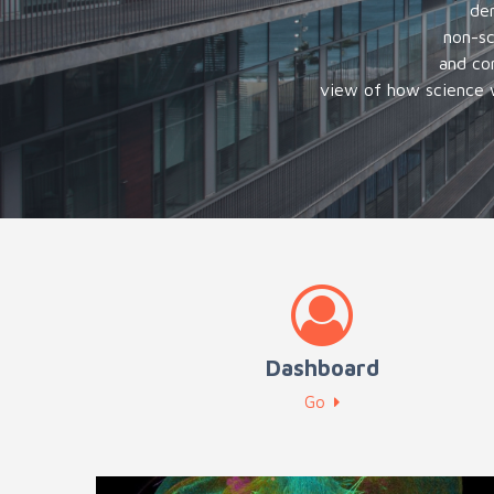
dem
non-sc
and co
view of how science w
Dashboard
Go
Advanced training