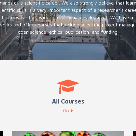
ands of a scientific career. We also strongly believe that lear
ientific skills is a very important aspect of a researcher's care
ntributes to their wider professional development. We have a re
orks and offer courses that include scientific project mana
open science, ethics, publication, and funding.
All Courses
Go
Internal training for the CRG researchers
E