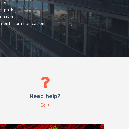
ning
er path
alistic
gement, communication,
Need help?
Go
ntrepreneurship and Innovation training