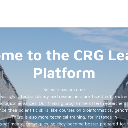
me to the CRG Le
Platform
Science has become
reasingly interdisciplinary and researchers are faced with extre
ological advances. Our training programme offers researchers
e their scientific skills, like courses on bioinformatics, geno
There is also more technical training, for instance in
experimental techniques, so they become better prepared for 