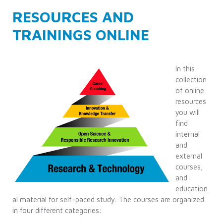
RESOURCES AND
TRAININGS ONLINE
In this
collection
of online
resources
you will
find
internal
and
external
courses,
and
education
al material for self-paced study. The courses are organized
in four different categories: