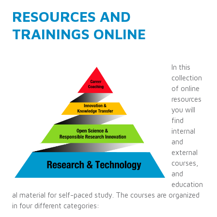
RESOURCES AND
TRAININGS ONLINE
In this
collection
of online
resources
you will
find
internal
and
external
courses,
and
education
al material for self-paced study. The courses are organized
in four different categories: