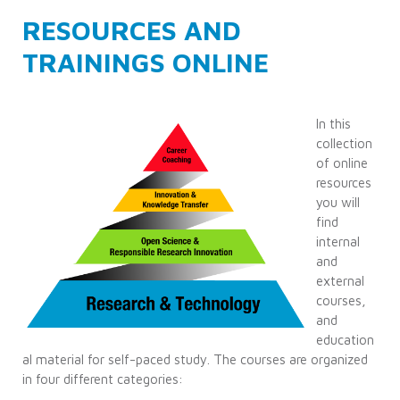
RESOURCES AND
TRAININGS ONLINE
In this
collection
of online
resources
you will
find
internal
and
external
courses,
and
education
al material for self-paced study. The courses are organized
in four different categories: